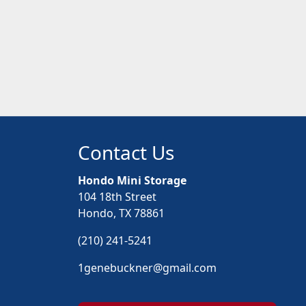
Contact Us
Hondo Mini Storage
104 18th Street
Hondo, TX 78861
(210) 241-5241
1genebuckner@gmail.com