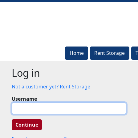
Home
Home
Rent Storage
Rent Storage
Log in
Not a customer yet? Rent Storage
Username