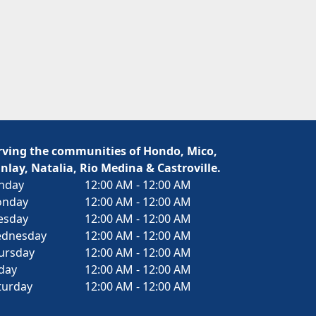
rving the communities of Hondo, Mico,
nlay, Natalia, Rio Medina & Castroville.
nday
12:00 AM - 12:00 AM
nday
12:00 AM - 12:00 AM
esday
12:00 AM - 12:00 AM
dnesday
12:00 AM - 12:00 AM
ursday
12:00 AM - 12:00 AM
iday
12:00 AM - 12:00 AM
turday
12:00 AM - 12:00 AM