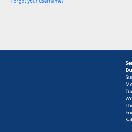
Forgot your username?
Se
Du
Su
Mo
Tu
We
Th
Fr
Sa