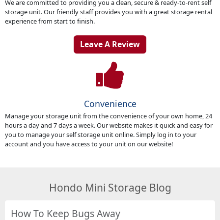
We are committed to providing you a clean, secure & ready-to-rent self
storage unit. Our friendly staff provides you with a great storage rental
experience from start to finish.
Leave A Review
Convenience
Manage your storage unit from the convenience of your own home, 24
hours a day and 7 days a week. Our website makes it quick and easy for
you to manage your self storage unit online. Simply log in to your
account and you have access to your unit on our website!
Hondo Mini Storage Blog
How To Keep Bugs Away