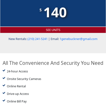
140
$
SEE UNITS
New Rentals:
(210) 241-5241
| Email:
1genebuckner@gmail.com
All The Convenience And Security You Need
24-hour Access
Onsite Security Cameras
Online Rental
Drive-up Access
Online Bill Pay