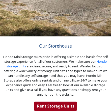
Our Storehouse
Hondo Mini Storage takes pride in offering a simple and hassle-free self
storage experience for all of our customers. We make sure our
Hondo
storage units
are clean, secure, and ready to rent. We also focus on
offering a wide variety of storage unit sizes and types to make sure we
can handle any self storage need that you may have. Hondo Mini
Storage also offers online rentals and online bill pay 24/7 to make your
experience quick and easy. Feel free to look at our available storage
units and give us a call if you have any questions or simply rent your
unit right on the website.
Rent Storage Units