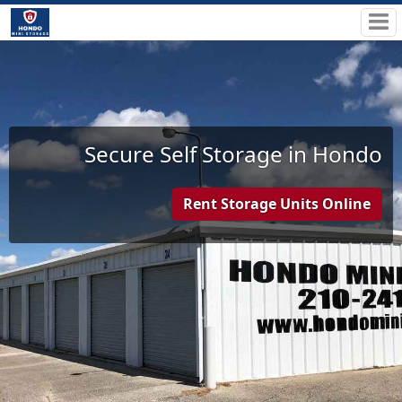
Secure Self Storage in Hondo
Rent Storage Units Online