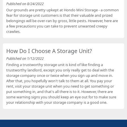
Published on 8/24/2022
Our grounds are pretty upkept at Hondo Mini Storage - a common
fear for storage unit customers is that their valuable and prized
belongings will be over-ran by gross, little pests. However, here are
a few precautions you can take to prevent unwanted creepy
crawlies.
How Do I Choose A Storage Unit?
Published on 1/12/2022
Finding a trustworthy storage unit is kind of like finding a
trustworthy landlord, except you only really get to deal with the
storage company once or twice when you sign up and move in.
After that, you hopefully won't talk to them at all. You pay your
rent, visit your storage unit when you need to get something or
put something in, and that's all there is to it. However, there are
some warning signs you should keep an eye out for to make sure
your relationship with your storage company is a good one.