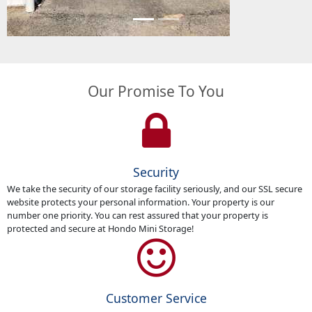
Our Promise To You
Security
We take the security of our storage facility seriously, and our SSL secure
website protects your personal information. Your property is our
number one priority. You can rest assured that your property is
protected and secure at Hondo Mini Storage!
Customer Service