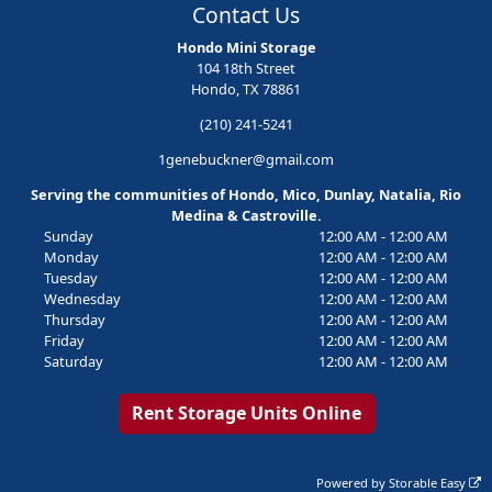
Contact Us
Hondo Mini Storage
104 18th Street
Hondo, TX 78861
(210) 241-5241
1genebuckner@gmail.com
Serving the communities of Hondo, Mico, Dunlay, Natalia, Rio
Medina & Castroville.
Sunday
12:00 AM - 12:00 AM
Monday
12:00 AM - 12:00 AM
Tuesday
12:00 AM - 12:00 AM
Wednesday
12:00 AM - 12:00 AM
Thursday
12:00 AM - 12:00 AM
Friday
12:00 AM - 12:00 AM
Saturday
12:00 AM - 12:00 AM
Rent Storage Units Online
Powered by
Storable Easy