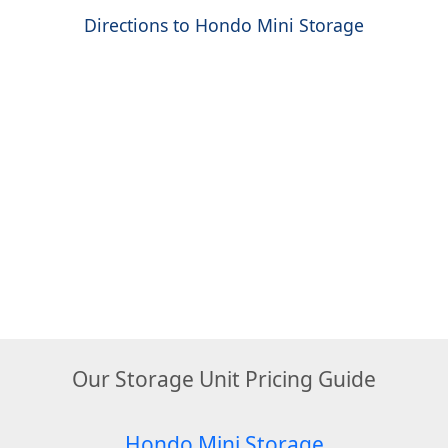
Directions to Hondo Mini Storage
Our Storage Unit Pricing Guide
Hondo Mini Storage