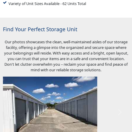
Variety of Unit Sizes Available - 62 Units Total
Find Your Perfect Storage Unit
Our photos showcases the clean, well-maintained aisles of our storage
facility, offering a glimpse into the organized and secure space where
your belongings will reside. With easy access and a bright, open layout,
you can trust that your items are in a safe and convenient location.
Don't let clutter overwhelm you – reclaim your space and find peace of
mind with our reliable storage solutions.
Previous
Next