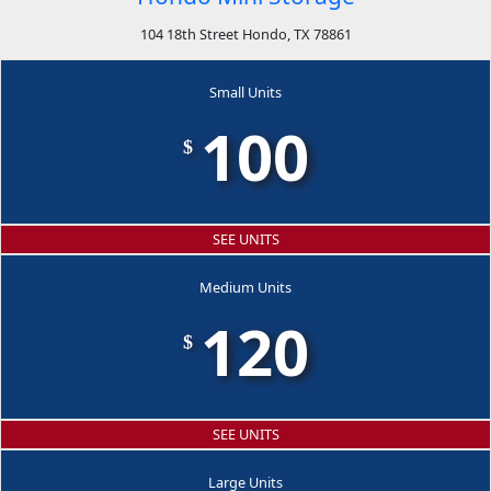
104 18th Street Hondo, TX 78861
Small Units
100
$
SEE UNITS
Medium Units
120
$
SEE UNITS
Large Units